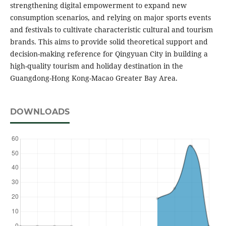
strengthening digital empowerment to expand new
consumption scenarios, and relying on major sports events
and festivals to cultivate characteristic cultural and tourism
brands. This aims to provide solid theoretical support and
decision-making reference for Qingyuan City in building a
high-quality tourism and holiday destination in the
Guangdong-Hong Kong-Macao Greater Bay Area.
DOWNLOADS