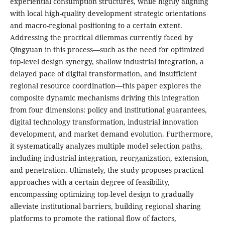
experiential consumption structures, while highly aligning
with local high-quality development strategic orientations
and macro-regional positioning to a certain extent.
Addressing the practical dilemmas currently faced by
Qingyuan in this process—such as the need for optimized
top-level design synergy, shallow industrial integration, a
delayed pace of digital transformation, and insufficient
regional resource coordination—this paper explores the
composite dynamic mechanisms driving this integration
from four dimensions: policy and institutional guarantees,
digital technology transformation, industrial innovation
development, and market demand evolution. Furthermore,
it systematically analyzes multiple model selection paths,
including industrial integration, reorganization, extension,
and penetration. Ultimately, the study proposes practical
approaches with a certain degree of feasibility,
encompassing optimizing top-level design to gradually
alleviate institutional barriers, building regional sharing
platforms to promote the rational flow of factors,