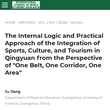
HOME
/
ARCHIVES
/
VOL. 2 NO. 1 (2026)
/
Articles
The Internal Logic and Practical
Approach of the Integration of
Sports, Culture, and Tourism in
Qingyuan from the Perspective
of "One Belt, One Corridor, One
Area"
Ju Jiang
Department of Physical Education, Guangdong University of
Finance, Guangzhou, China