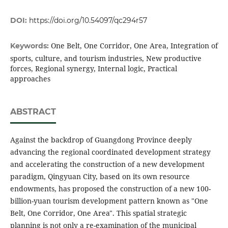
DOI:
https://doi.org/10.54097/qc294r57
One Belt, One Corridor, One Area, Integration of
Keywords:
sports, culture, and tourism industries, New productive
forces, Regional synergy, Internal logic, Practical
approaches
ABSTRACT
Against the backdrop of Guangdong Province deeply
advancing the regional coordinated development strategy
and accelerating the construction of a new development
paradigm, Qingyuan City, based on its own resource
endowments, has proposed the construction of a new 100-
billion-yuan tourism development pattern known as "One
Belt, One Corridor, One Area". This spatial strategic
planning is not only a re-examination of the municipal