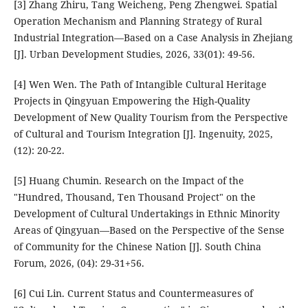
[3] Zhang Zhiru, Tang Weicheng, Peng Zhengwei. Spatial
Operation Mechanism and Planning Strategy of Rural
Industrial Integration—Based on a Case Analysis in Zhejiang
[J]. Urban Development Studies, 2026, 33(01): 49-56.
[4] Wen Wen. The Path of Intangible Cultural Heritage
Projects in Qingyuan Empowering the High-Quality
Development of New Quality Tourism from the Perspective
of Cultural and Tourism Integration [J]. Ingenuity, 2025,
(12): 20-22.
[5] Huang Chumin. Research on the Impact of the
"Hundred, Thousand, Ten Thousand Project" on the
Development of Cultural Undertakings in Ethnic Minority
Areas of Qingyuan—Based on the Perspective of the Sense
of Community for the Chinese Nation [J]. South China
Forum, 2026, (04): 29-31+56.
[6] Cui Lin. Current Status and Countermeasures of