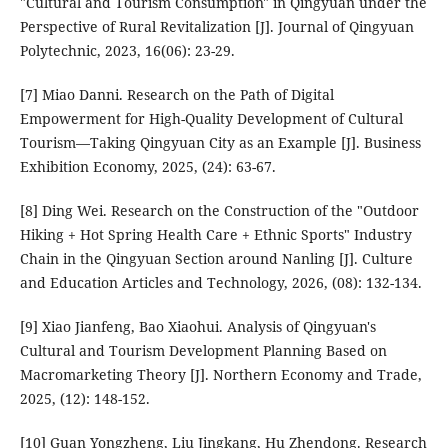
"Cultural and Tourism Consumption" in Qingyuan under the
Perspective of Rural Revitalization [J]. Journal of Qingyuan
Polytechnic, 2023, 16(06): 23-29.
[7] Miao Danni. Research on the Path of Digital
Empowerment for High-Quality Development of Cultural
Tourism—Taking Qingyuan City as an Example [J]. Business
Exhibition Economy, 2025, (24): 63-67.
[8] Ding Wei. Research on the Construction of the "Outdoor
Hiking + Hot Spring Health Care + Ethnic Sports" Industry
Chain in the Qingyuan Section around Nanling [J]. Culture
and Education Articles and Technology, 2026, (08): 132-134.
[9] Xiao Jianfeng, Bao Xiaohui. Analysis of Qingyuan's
Cultural and Tourism Development Planning Based on
Macromarketing Theory [J]. Northern Economy and Trade,
2025, (12): 148-152.
[10] Guan Yongzheng, Liu Jingkang, Hu Zhendong. Research