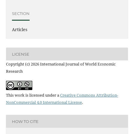
SECTION
Articles
LICENSE
Copyright (c) 2026 International Journal of World Economic
Research
This work is licensed under a
Creative Commons Attribution-
NonCommercial 4.0 International License
.
HOW TO CITE