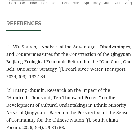
REFERENCES
[1] Wu Shuying. Analysis of the Advantages, Disadvantages,
and Countermeasures for the Construction of the Qingyuan
Beijiang Ecological Economic Belt under the "One Core, One
Belt, One Area" Strategy [J]. Pearl River Water Transport,
2024, (03): 132-134.
[2] Huang Chumin. Research on the Impact of the
"Hundred, Thousand, Ten Thousand Project" on the
Development of Cultural Undertakings in Ethnic Minority
Areas of Qingyuan—Based on the Perspective of the Sense
of Community for the Chinese Nation [J]. South China
Forum, 2026, (04): 29-31+56.