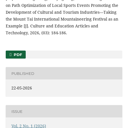
on Path Optimization of Local Sports Events Promoting the
Development of Cultural and Tourism Industries—Taking
the Mount Tai International Mountaineering Festival as an
Example [J]. Culture and Education Articles and
Technology, 2026, (03): 184-186.
PDF
PUBLISHED
22-05-2026
ISSUE
Vol. 2 No. 1 (2026)