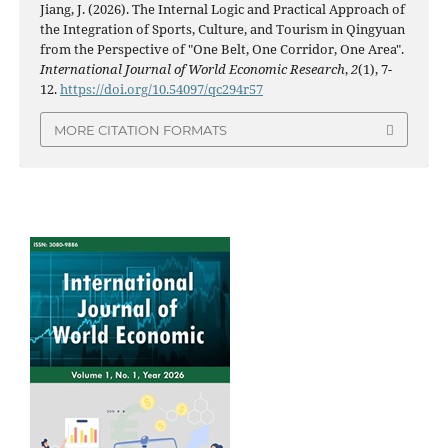
Jiang, J. (2026). The Internal Logic and Practical Approach of
the Integration of Sports, Culture, and Tourism in Qingyuan
from the Perspective of "One Belt, One Corridor, One Area".
International Journal of World Economic Research
,
2
(1), 7-
12.
https://doi.org/10.54097/qc294r57
MORE CITATION FORMATS