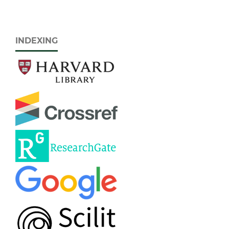
INDEXING