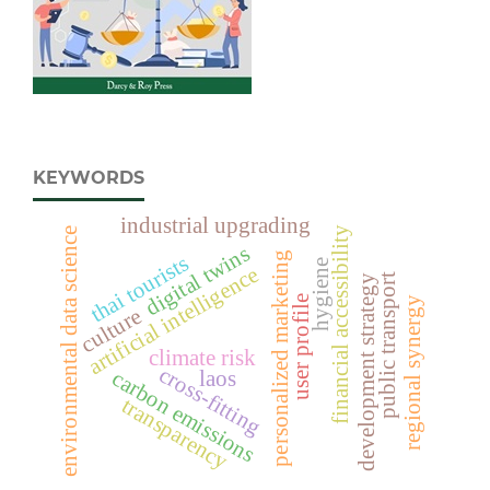
KEYWORDS
industrial upgrading
financial accessibility
environmental data science
digital twins
personalized marketing
thai tourists
hygiene
artificial intelligence
public transport
development strategy
user profile
regional synergy
culture
climate risk
cross-fitting
carbon emissions
laos
transparency