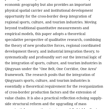
economic geography but also provides an important
physical spatial carrier and institutional development
opportunity for the cross-border deep integration of
regional sports, culture, and tourism industries. Moving
beyond traditional quantitative measurements and
empirical models, this paper adopts a theoretical
speculative perspective of qualitative research, combining
the theory of new productive forces, regional coordinated
development theory, and industrial integration theory, to
systematically and profoundly sort out the internal logic of
the integration of sports, culture, and tourism industries in
Qingyuan under the "One Belt, One Corridor, One Area"
framework. The research posits that the integration of
Qingyuan's sports, culture, and tourism industries is
essentially a theoretical requirement for the reorganization
of cross-border production factors and the extension of
value chains. It is also a practical reflection echoing supply-
side structural reform and the upgrading of mass