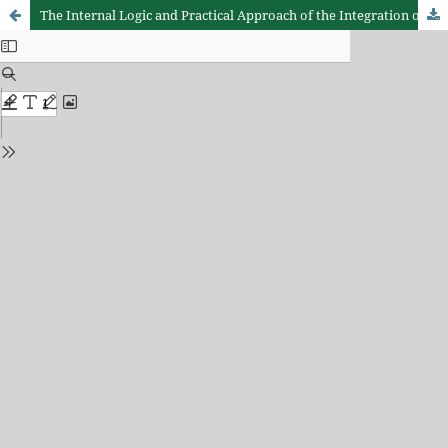
The Internal Logic and Practical Approach of the Integration of Sports, Culture, and Tourism in Qingyuan from the Perspective of "One Belt, One Corridor, One Area"