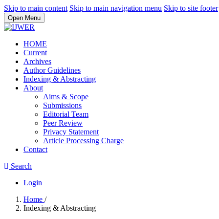
Skip to main content
Skip to main navigation menu
Skip to site footer
Open Menu
HOME
Current
Archives
Author Guidelines
Indexing & Abstracting
About
Aims & Scope
Submissions
Editorial Team
Peer Review
Privacy Statement
Article Processing Charge
Contact
Search
Login
Home
/
Indexing & Abstracting