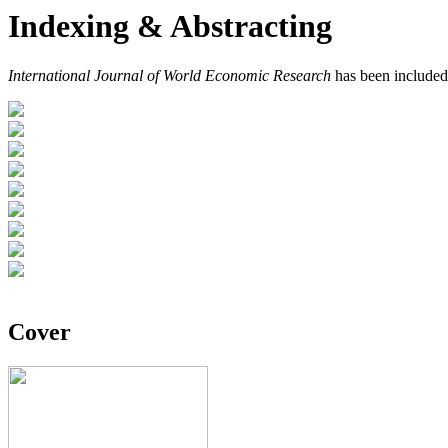
Indexing & Abstracting
International Journal of World Economic Research
has been included
Cover