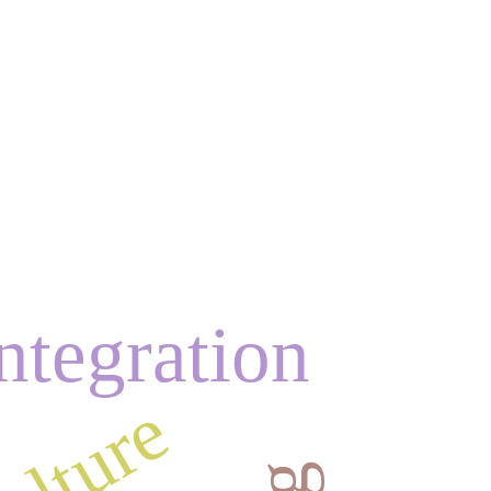
ntegration
ulture