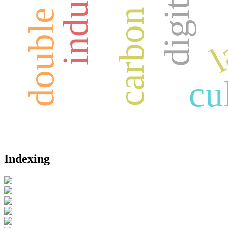
l
cu
Indexing