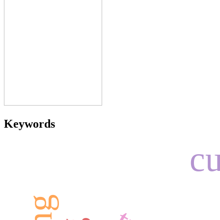
Keywords
cu