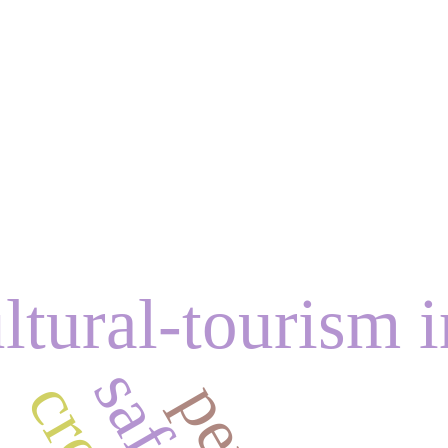
ltural-tourism i
c