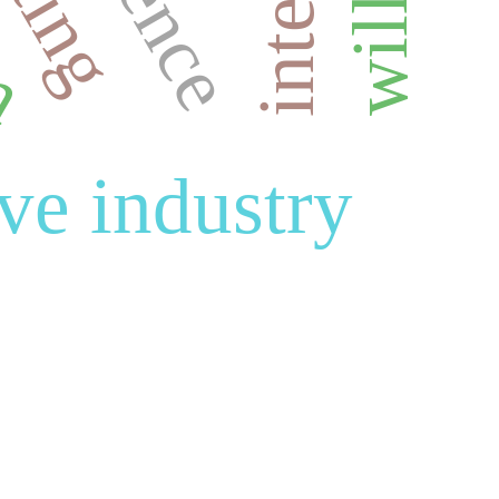
an
ive industry