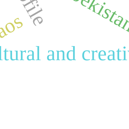
uzbekist
aos
ltural and creat