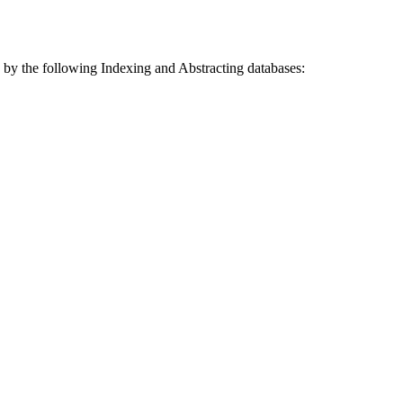
 by the following Indexing and Abstracting databases: