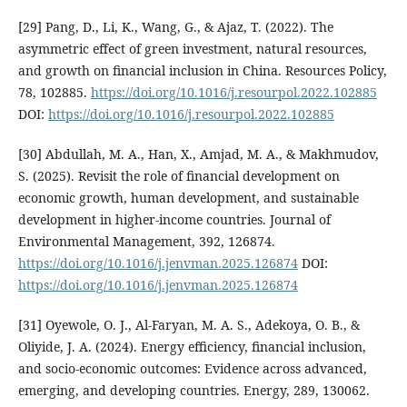
[29] Pang, D., Li, K., Wang, G., & Ajaz, T. (2022). The
asymmetric effect of green investment, natural resources,
and growth on financial inclusion in China. Resources Policy,
78, 102885.
https://doi.org/10.1016/j.resourpol.2022.102885
DOI:
https://doi.org/10.1016/j.resourpol.2022.102885
[30] Abdullah, M. A., Han, X., Amjad, M. A., & Makhmudov,
S. (2025). Revisit the role of financial development on
economic growth, human development, and sustainable
development in higher-income countries. Journal of
Environmental Management, 392, 126874.
https://doi.org/10.1016/j.jenvman.2025.126874
DOI:
https://doi.org/10.1016/j.jenvman.2025.126874
[31] Oyewole, O. J., Al-Faryan, M. A. S., Adekoya, O. B., &
Oliyide, J. A. (2024). Energy efficiency, financial inclusion,
and socio-economic outcomes: Evidence across advanced,
emerging, and developing countries. Energy, 289, 130062.