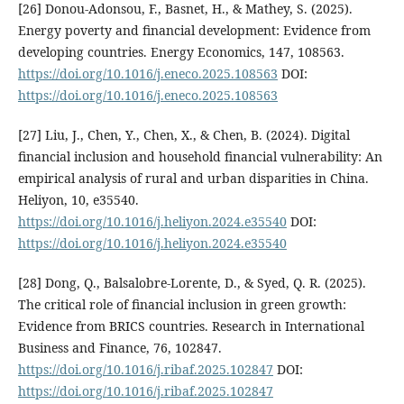
[26] Donou-Adonsou, F., Basnet, H., & Mathey, S. (2025).
Energy poverty and financial development: Evidence from
developing countries. Energy Economics, 147, 108563.
https://doi.org/10.1016/j.eneco.2025.108563
DOI:
https://doi.org/10.1016/j.eneco.2025.108563
[27] Liu, J., Chen, Y., Chen, X., & Chen, B. (2024). Digital
financial inclusion and household financial vulnerability: An
empirical analysis of rural and urban disparities in China.
Heliyon, 10, e35540.
https://doi.org/10.1016/j.heliyon.2024.e35540
DOI:
https://doi.org/10.1016/j.heliyon.2024.e35540
[28] Dong, Q., Balsalobre-Lorente, D., & Syed, Q. R. (2025).
The critical role of financial inclusion in green growth:
Evidence from BRICS countries. Research in International
Business and Finance, 76, 102847.
https://doi.org/10.1016/j.ribaf.2025.102847
DOI:
https://doi.org/10.1016/j.ribaf.2025.102847