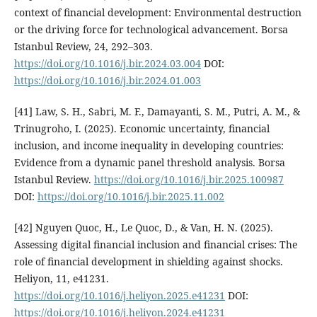
context of financial development: Environmental destruction
or the driving force for technological advancement. Borsa
Istanbul Review, 24, 292–303.
https://doi.org/10.1016/j.bir.2024.03.004
DOI:
https://doi.org/10.1016/j.bir.2024.01.003
[41] Law, S. H., Sabri, M. F., Damayanti, S. M., Putri, A. M., &
Trinugroho, I. (2025). Economic uncertainty, financial
inclusion, and income inequality in developing countries:
Evidence from a dynamic panel threshold analysis. Borsa
Istanbul Review.
https://doi.org/10.1016/j.bir.2025.100987
DOI:
https://doi.org/10.1016/j.bir.2025.11.002
[42] Nguyen Quoc, H., Le Quoc, D., & Van, H. N. (2025).
Assessing digital financial inclusion and financial crises: The
role of financial development in shielding against shocks.
Heliyon, 11, e41231.
https://doi.org/10.1016/j.heliyon.2025.e41231
DOI:
https://doi.org/10.1016/j.heliyon.2024.e41231