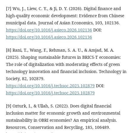
[7] Wu, J., Liew, C. Y., & Ji, D. Y. (2026). Digital finance and
high-quality economic development: Evidence from Chinese
municipal data. Journal of Asian Economics, 103, 102136.
https://doi.org/10.1016/j.asieco.2026.102136
DOI:
https://doi.org/10.1016/j.asieco.2026.102136
[8] Rani, T., Wang, F., Rehman, S. A. U., & Amjad, M. A.
(2025). Shaping sustainable futures in BRICS-T economies:
The role of digitalization with moderating effects of green
technology innovation and financial inclusion. Technology in
Society, 82, 102879.
https://doi.org/10.1016/j.techsoc.2025.102879
DOI:
https://doi.org/10.1016/j.techsoc.2025.102879
[9] Ozturk, I., & Ullah, S. (2022). Does digital financial
inclusion matter for economic growth and environmental
sustainability in OBRI economies? An empirical analysis.
Resources, Conservation and Recycling, 185, 106489.