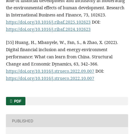
Role of financial development and inclusivity in moderating
the environmental effects of human development. Research
in International Business and Finance, 73, 102623.
https://doi.org/10.1016/j.ribaf.2025.102623
DOI:
https://doi.org/10.1016/j.ribaf.2024.102623
[55] Huang, H., Mbanyele, W., Fan, S., & Zhao, X. (2022).
Digital financial inclusion and energy-environment
performance: What can learn from China. Structural
Change and Economic Dynamics, 63, 342–366.
https://doi.org/10.1016/j.strueco.2022.09.007
DOI:
https://doi.org/10.1016/j.strueco.2022.10.007
PDF
PUBLISHED