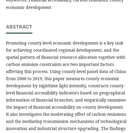
economic development
ABSTRACT
Promoting county-level economic development is a key task
for achieving coordinated regional development, and the
spatial pattern of financial resource allocation together with
carbon emission constraints are two important factors
affecting this process. Using county-level panel data of China
from 2000 to 2019, this paper measures county economic
development by nighttime light intensity, constructs county-
level financial accessibility indicators based on geographical
information of financial branches, and empirically examines
the impact of financial accessibility on county development.
It also investigates the moderating effect of carbon emissions
and the mediating transmission mechanisms of technological
innovation and industrial structure upgrading. The findings