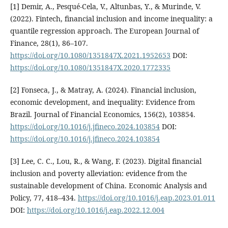
[1] Demir, A., Pesqué-Cela, V., Altunbas, Y., & Murinde, V.
(2022). Fintech, financial inclusion and income inequality: a
quantile regression approach. The European Journal of
Finance, 28(1), 86–107.
https://doi.org/10.1080/1351847X.2021.1952653
DOI:
https://doi.org/10.1080/1351847X.2020.1772335
[2] Fonseca, J., & Matray, A. (2024). Financial inclusion,
economic development, and inequality: Evidence from
Brazil. Journal of Financial Economics, 156(2), 103854.
https://doi.org/10.1016/j.jfineco.2024.103854
DOI:
https://doi.org/10.1016/j.jfineco.2024.103854
[3] Lee, C. C., Lou, R., & Wang, F. (2023). Digital financial
inclusion and poverty alleviation: evidence from the
sustainable development of China. Economic Analysis and
Policy, 77, 418–434.
https://doi.org/10.1016/j.eap.2023.01.011
DOI:
https://doi.org/10.1016/j.eap.2022.12.004