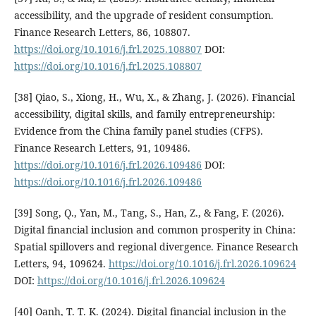
accessibility, and the upgrade of resident consumption.
Finance Research Letters, 86, 108807.
https://doi.org/10.1016/j.frl.2025.108807
DOI:
https://doi.org/10.1016/j.frl.2025.108807
[38] Qiao, S., Xiong, H., Wu, X., & Zhang, J. (2026). Financial
accessibility, digital skills, and family entrepreneurship:
Evidence from the China family panel studies (CFPS).
Finance Research Letters, 91, 109486.
https://doi.org/10.1016/j.frl.2026.109486
DOI:
https://doi.org/10.1016/j.frl.2026.109486
[39] Song, Q., Yan, M., Tang, S., Han, Z., & Fang, F. (2026).
Digital financial inclusion and common prosperity in China:
Spatial spillovers and regional divergence. Finance Research
Letters, 94, 109624.
https://doi.org/10.1016/j.frl.2026.109624
DOI:
https://doi.org/10.1016/j.frl.2026.109624
[40] Oanh, T. T. K. (2024). Digital financial inclusion in the