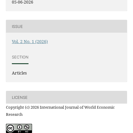
05-06-2026
ISSUE
Vol. 2 No. 1 (2026)
SECTION
Articles
LICENSE
Copyright (c) 2026 International Journal of World Economic
Research