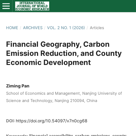
HOME
/
ARCHIVES
/
VOL. 2 NO. 1 (2026)
/
Articles
Financial Geography, Carbon
Emission Reduction, and County
Economic Development
Ziming Pan
School of Economics and Management, Nanjing University of
Science and Technology, Nanjing 210094, China
DOI:
https://doi.org/10.54097/v7n0cg68
Financial accessibility, carbon emissions, county
Keywords: