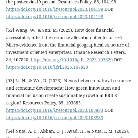
the post-covid-19 period. Resources Policy, 86, 104198.
https://doi.org/10.1016/j.resourpol.2023.104198
DOI:
https://doi.org/10.1016/j.resourpol.2023.104198
[52] Wang, W., & Sun, M. (2025). How does financial
accessibility affect the resource allocation of enterprises?
Micro-evidence from the financial geographical structure of
investment-oriented enterprises. Finance Research Letters,
84, 107820.
https://doi.org/10.1016/j.frl.2025.107820
DOI:
https://doi.org/10.1016/j.frl.2025.107820
[53] Li, N., & Wu, D. (2023). Nexus between natural resource
and economic development: How green innovation and
financial inclusion create sustainable growth in BRICS
region? Resources Policy, 85, 103883.
https://doi.org/10.1016/j.resourpol.2023.103883
DOI:
https://doi.org/10.1016/j.resourpol.2023.103883
[54] Nuta, A. C., Abban, O. J., Ayad, H., & Nuta, F. M. (2025).