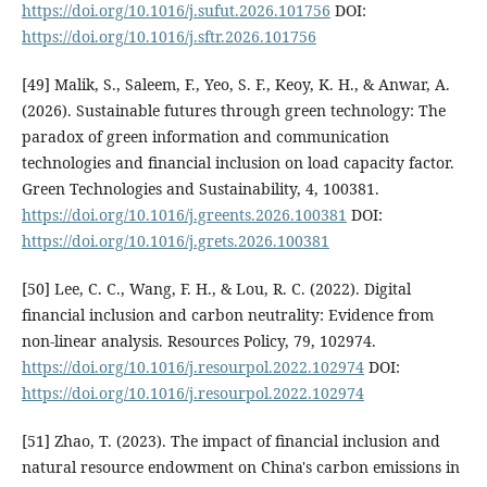
https://doi.org/10.1016/j.sufut.2026.101756
DOI:
https://doi.org/10.1016/j.sftr.2026.101756
[49] Malik, S., Saleem, F., Yeo, S. F., Keoy, K. H., & Anwar, A.
(2026). Sustainable futures through green technology: The
paradox of green information and communication
technologies and financial inclusion on load capacity factor.
Green Technologies and Sustainability, 4, 100381.
https://doi.org/10.1016/j.greents.2026.100381
DOI:
https://doi.org/10.1016/j.grets.2026.100381
[50] Lee, C. C., Wang, F. H., & Lou, R. C. (2022). Digital
financial inclusion and carbon neutrality: Evidence from
non-linear analysis. Resources Policy, 79, 102974.
https://doi.org/10.1016/j.resourpol.2022.102974
DOI:
https://doi.org/10.1016/j.resourpol.2022.102974
[51] Zhao, T. (2023). The impact of financial inclusion and
natural resource endowment on China's carbon emissions in