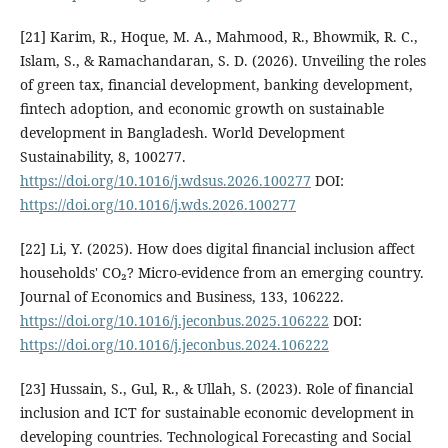
[21] Karim, R., Hoque, M. A., Mahmood, R., Bhowmik, R. C.,
Islam, S., & Ramachandaran, S. D. (2026). Unveiling the roles
of green tax, financial development, banking development,
fintech adoption, and economic growth on sustainable
development in Bangladesh. World Development
Sustainability, 8, 100277.
https://doi.org/10.1016/j.wdsus.2026.100277
DOI:
https://doi.org/10.1016/j.wds.2026.100277
[22] Li, Y. (2025). How does digital financial inclusion affect
households' CO₂? Micro-evidence from an emerging country.
Journal of Economics and Business, 133, 106222.
https://doi.org/10.1016/j.jeconbus.2025.106222
DOI:
https://doi.org/10.1016/j.jeconbus.2024.106222
[23] Hussain, S., Gul, R., & Ullah, S. (2023). Role of financial
inclusion and ICT for sustainable economic development in
developing countries. Technological Forecasting and Social