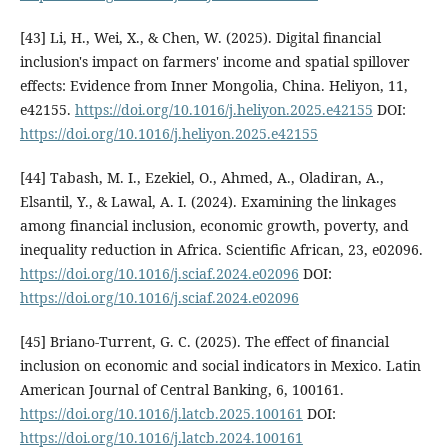
[43] Li, H., Wei, X., & Chen, W. (2025). Digital financial
inclusion's impact on farmers' income and spatial spillover
effects: Evidence from Inner Mongolia, China. Heliyon, 11,
e42155.
https://doi.org/10.1016/j.heliyon.2025.e42155
DOI:
https://doi.org/10.1016/j.heliyon.2025.e42155
[44] Tabash, M. I., Ezekiel, O., Ahmed, A., Oladiran, A.,
Elsantil, Y., & Lawal, A. I. (2024). Examining the linkages
among financial inclusion, economic growth, poverty, and
inequality reduction in Africa. Scientific African, 23, e02096.
https://doi.org/10.1016/j.sciaf.2024.e02096
DOI:
https://doi.org/10.1016/j.sciaf.2024.e02096
[45] Briano-Turrent, G. C. (2025). The effect of financial
inclusion on economic and social indicators in Mexico. Latin
American Journal of Central Banking, 6, 100161.
https://doi.org/10.1016/j.latcb.2025.100161
DOI:
https://doi.org/10.1016/j.latcb.2024.100161