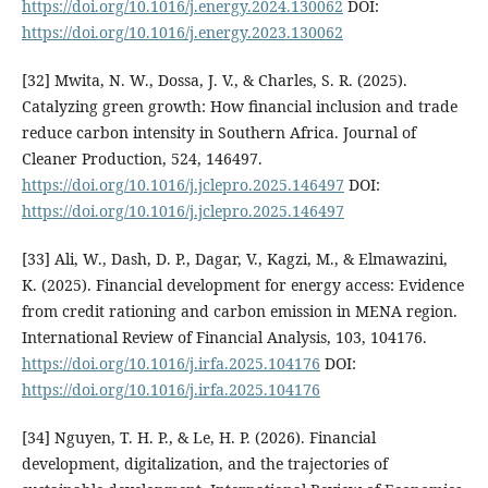
https://doi.org/10.1016/j.energy.2024.130062
DOI:
https://doi.org/10.1016/j.energy.2023.130062
[32] Mwita, N. W., Dossa, J. V., & Charles, S. R. (2025).
Catalyzing green growth: How financial inclusion and trade
reduce carbon intensity in Southern Africa. Journal of
Cleaner Production, 524, 146497.
https://doi.org/10.1016/j.jclepro.2025.146497
DOI:
https://doi.org/10.1016/j.jclepro.2025.146497
[33] Ali, W., Dash, D. P., Dagar, V., Kagzi, M., & Elmawazini,
K. (2025). Financial development for energy access: Evidence
from credit rationing and carbon emission in MENA region.
International Review of Financial Analysis, 103, 104176.
https://doi.org/10.1016/j.irfa.2025.104176
DOI:
https://doi.org/10.1016/j.irfa.2025.104176
[34] Nguyen, T. H. P., & Le, H. P. (2026). Financial
development, digitalization, and the trajectories of