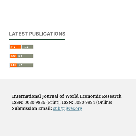
LATEST PUBLICATIONS
International Journal of World Economic Research
ISSN:
3080-9886 (Print),
ISSN:
3080-9894 (Online)
Submission Email:
sub@ijwer.org