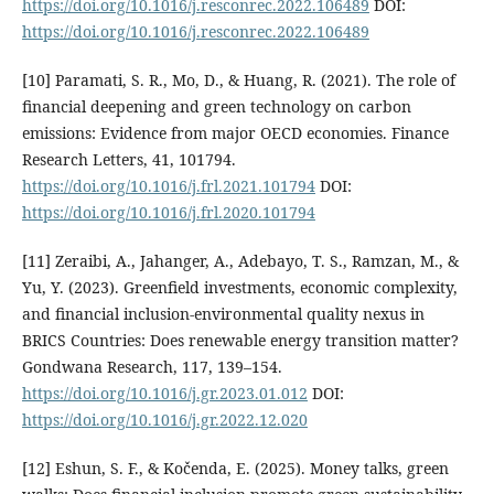
https://doi.org/10.1016/j.resconrec.2022.106489
DOI:
https://doi.org/10.1016/j.resconrec.2022.106489
[10] Paramati, S. R., Mo, D., & Huang, R. (2021). The role of
financial deepening and green technology on carbon
emissions: Evidence from major OECD economies. Finance
Research Letters, 41, 101794.
https://doi.org/10.1016/j.frl.2021.101794
DOI:
https://doi.org/10.1016/j.frl.2020.101794
[11] Zeraibi, A., Jahanger, A., Adebayo, T. S., Ramzan, M., &
Yu, Y. (2023). Greenfield investments, economic complexity,
and financial inclusion-environmental quality nexus in
BRICS Countries: Does renewable energy transition matter?
Gondwana Research, 117, 139–154.
https://doi.org/10.1016/j.gr.2023.01.012
DOI:
https://doi.org/10.1016/j.gr.2022.12.020
[12] Eshun, S. F., & Kočenda, E. (2025). Money talks, green