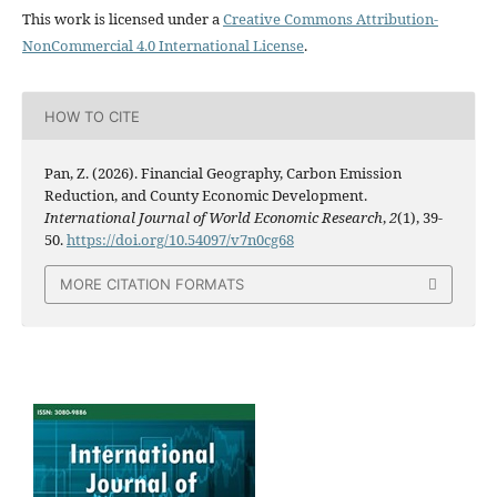
This work is licensed under a
Creative Commons Attribution-
NonCommercial 4.0 International License
.
HOW TO CITE
Pan, Z. (2026). Financial Geography, Carbon Emission
Reduction, and County Economic Development.
International Journal of World Economic Research
,
2
(1), 39-
50.
https://doi.org/10.54097/v7n0cg68
MORE CITATION FORMATS