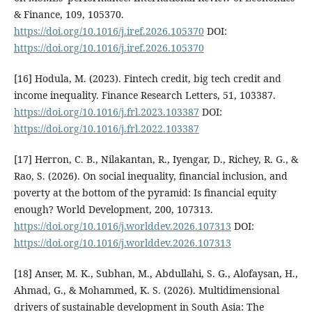
& Finance, 109, 105370.
https://doi.org/10.1016/j.iref.2026.105370
DOI:
https://doi.org/10.1016/j.iref.2026.105370
[16] Hodula, M. (2023). Fintech credit, big tech credit and
income inequality. Finance Research Letters, 51, 103387.
https://doi.org/10.1016/j.frl.2023.103387
DOI:
https://doi.org/10.1016/j.frl.2022.103387
[17] Herron, C. B., Nilakantan, R., Iyengar, D., Richey, R. G., &
Rao, S. (2026). On social inequality, financial inclusion, and
poverty at the bottom of the pyramid: Is financial equity
enough? World Development, 200, 107313.
https://doi.org/10.1016/j.worlddev.2026.107313
DOI:
https://doi.org/10.1016/j.worlddev.2026.107313
[18] Anser, M. K., Subhan, M., Abdullahi, S. G., Alofaysan, H.,
Ahmad, G., & Mohammed, K. S. (2026). Multidimensional
drivers of sustainable development in South Asia: The