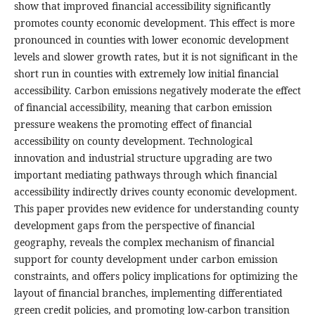
show that improved financial accessibility significantly
promotes county economic development. This effect is more
pronounced in counties with lower economic development
levels and slower growth rates, but it is not significant in the
short run in counties with extremely low initial financial
accessibility. Carbon emissions negatively moderate the effect
of financial accessibility, meaning that carbon emission
pressure weakens the promoting effect of financial
accessibility on county development. Technological
innovation and industrial structure upgrading are two
important mediating pathways through which financial
accessibility indirectly drives county economic development.
This paper provides new evidence for understanding county
development gaps from the perspective of financial
geography, reveals the complex mechanism of financial
support for county development under carbon emission
constraints, and offers policy implications for optimizing the
layout of financial branches, implementing differentiated
green credit policies, and promoting low-carbon transition