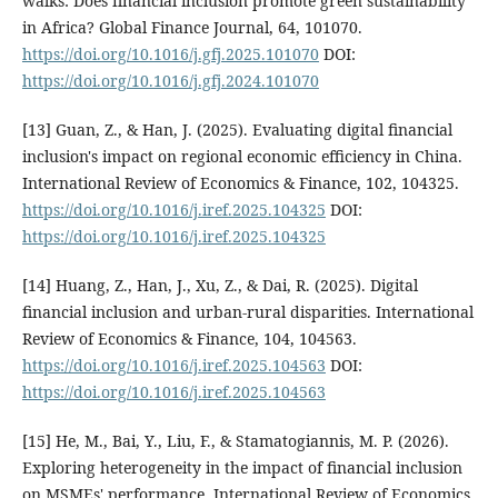
walks: Does financial inclusion promote green sustainability
in Africa? Global Finance Journal, 64, 101070.
https://doi.org/10.1016/j.gfj.2025.101070
DOI:
https://doi.org/10.1016/j.gfj.2024.101070
[13] Guan, Z., & Han, J. (2025). Evaluating digital financial
inclusion's impact on regional economic efficiency in China.
International Review of Economics & Finance, 102, 104325.
https://doi.org/10.1016/j.iref.2025.104325
DOI:
https://doi.org/10.1016/j.iref.2025.104325
[14] Huang, Z., Han, J., Xu, Z., & Dai, R. (2025). Digital
financial inclusion and urban-rural disparities. International
Review of Economics & Finance, 104, 104563.
https://doi.org/10.1016/j.iref.2025.104563
DOI:
https://doi.org/10.1016/j.iref.2025.104563
[15] He, M., Bai, Y., Liu, F., & Stamatogiannis, M. P. (2026).
Exploring heterogeneity in the impact of financial inclusion
on MSMEs' performance. International Review of Economics