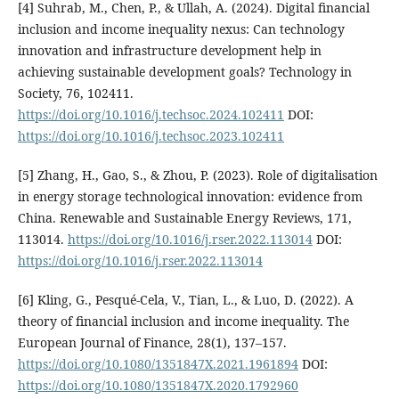
[4] Suhrab, M., Chen, P., & Ullah, A. (2024). Digital financial
inclusion and income inequality nexus: Can technology
innovation and infrastructure development help in
achieving sustainable development goals? Technology in
Society, 76, 102411.
https://doi.org/10.1016/j.techsoc.2024.102411
DOI:
https://doi.org/10.1016/j.techsoc.2023.102411
[5] Zhang, H., Gao, S., & Zhou, P. (2023). Role of digitalisation
in energy storage technological innovation: evidence from
China. Renewable and Sustainable Energy Reviews, 171,
113014.
https://doi.org/10.1016/j.rser.2022.113014
DOI:
https://doi.org/10.1016/j.rser.2022.113014
[6] Kling, G., Pesqué-Cela, V., Tian, L., & Luo, D. (2022). A
theory of financial inclusion and income inequality. The
European Journal of Finance, 28(1), 137–157.
https://doi.org/10.1080/1351847X.2021.1961894
DOI:
https://doi.org/10.1080/1351847X.2020.1792960