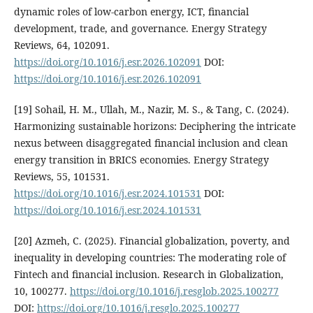
dynamic roles of low-carbon energy, ICT, financial
development, trade, and governance. Energy Strategy
Reviews, 64, 102091.
https://doi.org/10.1016/j.esr.2026.102091
DOI:
https://doi.org/10.1016/j.esr.2026.102091
[19] Sohail, H. M., Ullah, M., Nazir, M. S., & Tang, C. (2024).
Harmonizing sustainable horizons: Deciphering the intricate
nexus between disaggregated financial inclusion and clean
energy transition in BRICS economies. Energy Strategy
Reviews, 55, 101531.
https://doi.org/10.1016/j.esr.2024.101531
DOI:
https://doi.org/10.1016/j.esr.2024.101531
[20] Azmeh, C. (2025). Financial globalization, poverty, and
inequality in developing countries: The moderating role of
Fintech and financial inclusion. Research in Globalization,
10, 100277.
https://doi.org/10.1016/j.resglob.2025.100277
DOI:
https://doi.org/10.1016/j.resglo.2025.100277