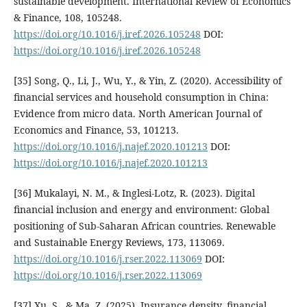
sustainable development. International Review of Economics
& Finance, 108, 105248.
https://doi.org/10.1016/j.iref.2026.105248
DOI:
https://doi.org/10.1016/j.iref.2026.105248
[35] Song, Q., Li, J., Wu, Y., & Yin, Z. (2020). Accessibility of
financial services and household consumption in China:
Evidence from micro data. North American Journal of
Economics and Finance, 53, 101213.
https://doi.org/10.1016/j.najef.2020.101213
DOI:
https://doi.org/10.1016/j.najef.2020.101213
[36] Mukalayi, N. M., & Inglesi-Lotz, R. (2023). Digital
financial inclusion and energy and environment: Global
positioning of Sub-Saharan African countries. Renewable
and Sustainable Energy Reviews, 173, 113069.
https://doi.org/10.1016/j.rser.2022.113069
DOI:
https://doi.org/10.1016/j.rser.2022.113069
[37] Xu, S., & Ma, Z. (2025). Insurance density, financial