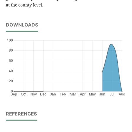
at the county level.
DOWNLOADS
REFERENCES