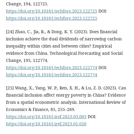
Change, 194, 122725.
https://doi.org/10.1016/j.techfore.2023.122725
DOI:
https://doi.org/10.1016/j.techfore.2023.122725
[24] Zhao, C., Jia, R., & Dong, K. Y. (2023). Does financial
inclusion achieve the dual dividends of narrowing carbon
inequality within cities and between cities? Empirical
evidence from China. Technological Forecasting and Social
Change, 195, 122774.
https://doi.org/10.1016/j.techfore.2023.122774
DOI:
https://doi.org/10.1016/j.techfore.2023.122774
[25] Wang, X., Yang, W. P., Ren, X. H., & Lu, Z. D. (2023). Can
financial inclusion affect energy poverty in China? Evidence
from a spatial econometric analysis. International Review of
Economics & Finance, 85, 255–269.
https://doi.org/10.1016/j.iref.2023.03.003
DOI:
https://doi.org/10.1016/j.iref.2023.01.020