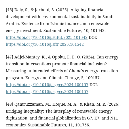
[46] Daly, S., & Jarboui, S. (2025). Aligning financial
development with environmental sustainability in Saudi
Arabia: Evidence from Islamic finance and renewable
energy investment. Sustainable Futures, 10, 101542.
https://doi.org/10.1016/j.sufut.2025.101542
DOI:
https://doi.org/10.1016/j.sftr.2025.101542
[47] Adjei-Mantey, K., & Opoku, E. E. O. (2024). Can energy
transition interventions promote financial inclusion?
Measuring unintended effects of Ghana's energy transition
program. Energy and Climate Change, 5, 100157.
https://doi.org/10.1016/j.egycc.2024.100157
DOI:
https://doi.org/10.1016/j.egycc.2024.100157
[48] Qamruzzaman, M., Hoque, M. A., & Khan, M. R. (2026).
Bridging inequality: The interplay of renewable energy,
digitization, and financial globalization in G7, E7, and N11
economies. Sustainable Futures, 11, 101756.